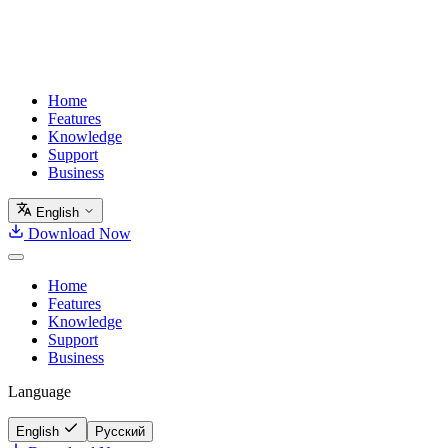
Home
Features
Knowledge
Support
Business
English
Download Now
Home
Features
Knowledge
Support
Business
Language
English
Русский