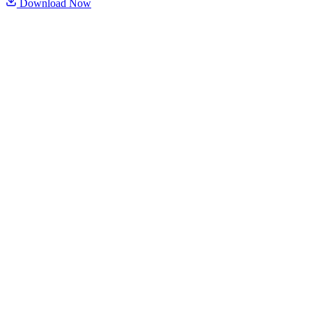
Download Now