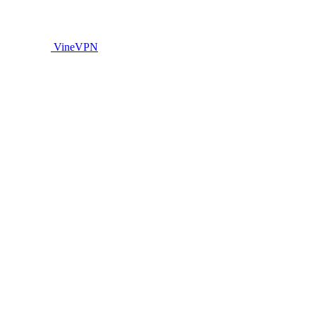
VineVPN